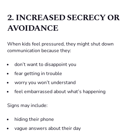
2. INCREASED SECRECY OR
AVOIDANCE
When kids feel pressured, they might shut down
communication because they:
don’t want to disappoint you
fear getting in trouble
worry you won’t understand
feel embarrassed about what’s happening
Signs may include:
hiding their phone
vague answers about their day