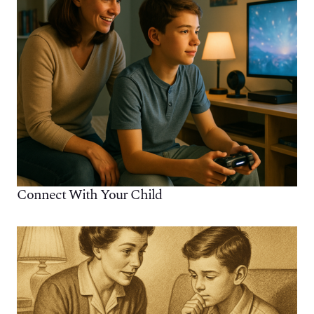
Connect With Your Child