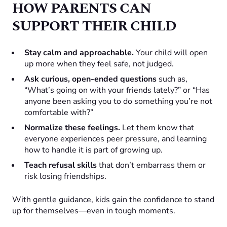
HOW PARENTS CAN
SUPPORT THEIR CHILD
Stay calm and approachable.
Your child will open
up more when they feel safe, not judged.
Ask curious, open-ended questions
such as,
“What’s going on with your friends lately?” or “Has
anyone been asking you to do something you’re not
comfortable with?”
Normalize these feelings.
Let them know that
everyone experiences peer pressure, and learning
how to handle it is part of growing up.
Teach refusal skills
that don’t embarrass them or
risk losing friendships.
With gentle guidance, kids gain the confidence to stand
up for themselves—even in tough moments.