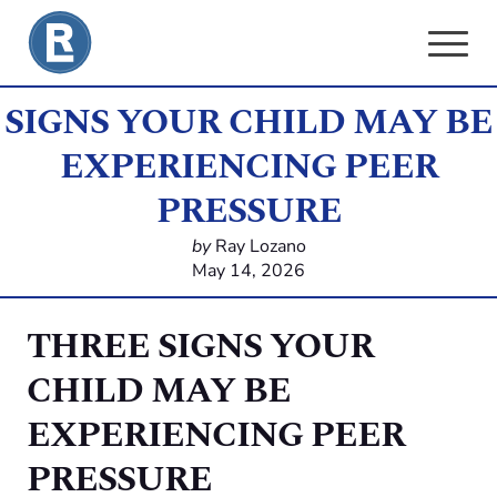
Skip
to
content
SIGNS YOUR CHILD MAY BE
EXPERIENCING PEER
PRESSURE
by
Ray Lozano
May 14, 2026
THREE SIGNS YOUR
CHILD MAY BE
EXPERIENCING PEER
PRESSURE