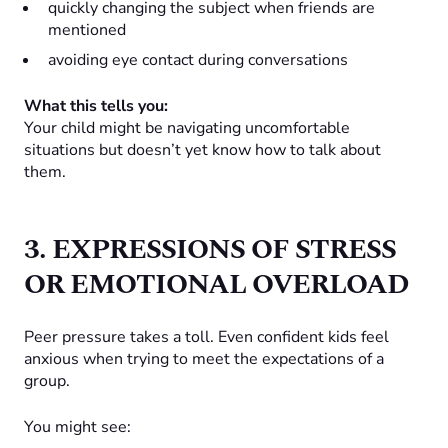
quickly changing the subject when friends are
mentioned
avoiding eye contact during conversations
What this tells you:
Your child might be navigating uncomfortable
situations but doesn’t yet know how to talk about
them.
3. EXPRESSIONS OF STRESS
OR EMOTIONAL OVERLOAD
Peer pressure takes a toll. Even confident kids feel
anxious when trying to meet the expectations of a
group.
You might see: