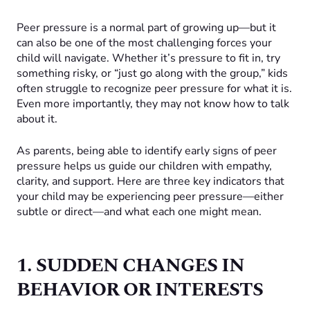
Peer pressure is a normal part of growing up—but it
can also be one of the most challenging forces your
child will navigate. Whether it’s pressure to fit in, try
something risky, or “just go along with the group,” kids
often struggle to recognize peer pressure for what it is.
Even more importantly, they may not know how to talk
about it.
As parents, being able to identify early signs of peer
pressure helps us guide our children with empathy,
clarity, and support. Here are three key indicators that
your child may be experiencing peer pressure—either
subtle or direct—and what each one might mean.
1. SUDDEN CHANGES IN
BEHAVIOR OR INTERESTS