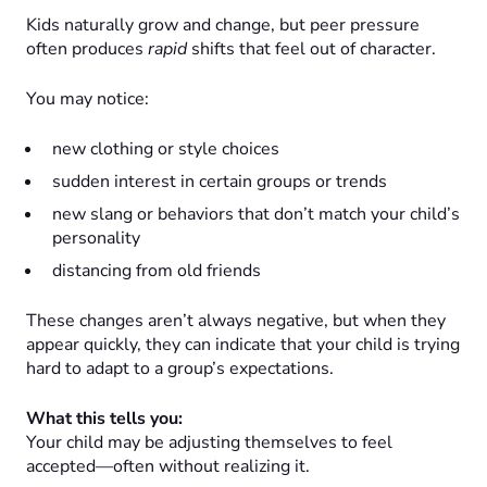
Kids naturally grow and change, but peer pressure
often produces
rapid
shifts that feel out of character.
You may notice:
new clothing or style choices
sudden interest in certain groups or trends
new slang or behaviors that don’t match your child’s
personality
distancing from old friends
These changes aren’t always negative, but when they
appear quickly, they can indicate that your child is trying
hard to adapt to a group’s expectations.
What this tells you:
Your child may be adjusting themselves to feel
accepted—often without realizing it.