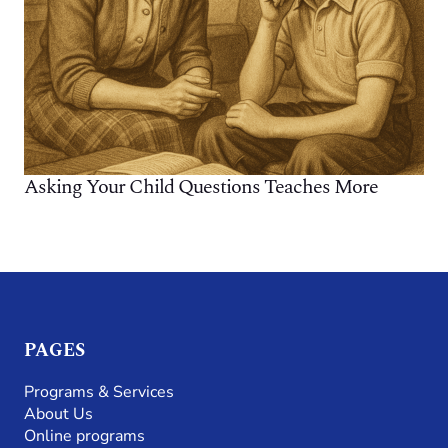
Asking Your Child Questions Teaches More
PAGES
Programs & Services
About Us
Online programs