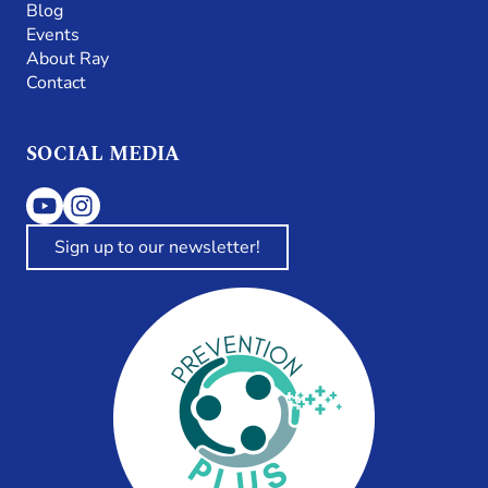
Blog
Events
About Ray
Contact
SOCIAL MEDIA
Sign up to our newsletter!