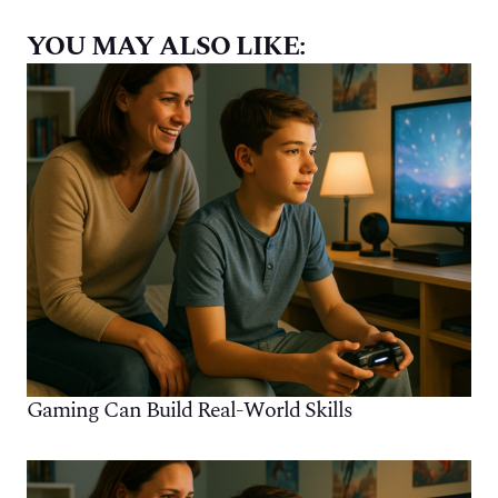
YOU MAY ALSO LIKE:
Gaming Can Build Real-World Skills