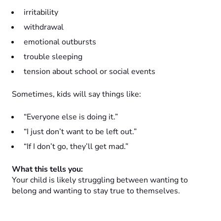
irritability
withdrawal
emotional outbursts
trouble sleeping
tension about school or social events
Sometimes, kids will say things like:
“Everyone else is doing it.”
“I just don’t want to be left out.”
“If I don’t go, they’ll get mad.”
What this tells you:
Your child is likely struggling between wanting to
belong and wanting to stay true to themselves.