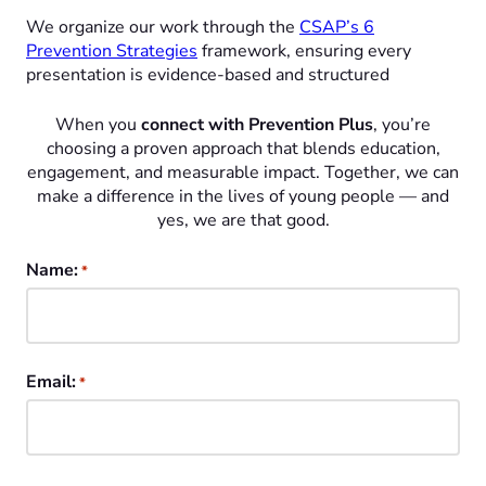
We organize our work through the
CSAP’s 6
Prevention Strategies
framework, ensuring every
presentation is evidence-based and structured
When you
connect with Prevention Plus
, you’re
choosing a proven approach that blends education,
engagement, and measurable impact. Together, we can
make a difference in the lives of young people — and
yes, we are that good.
Name:
*
Email:
*