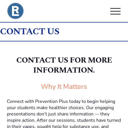
Skip
to
content
CONTACT US
CONTACT US FOR MORE
INFORMATION.
Why It Matters
Connect with Prevention Plus today to begin helping
your students make healthier choices. Our engaging
presentations don’t just share information — they
inspire action. After our sessions, students have turned
in their vapes, sought help for substance use, and