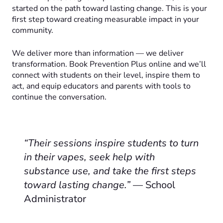
started on the path toward lasting change. This is your
first step toward creating measurable impact in your
community.
We deliver more than information — we deliver
transformation. Book Prevention Plus online and we’ll
connect with students on their level, inspire them to
act, and equip educators and parents with tools to
continue the conversation.
“Their sessions inspire students to turn
in their vapes, seek help with
substance use, and take the first steps
toward lasting change.”
— School
Administrator