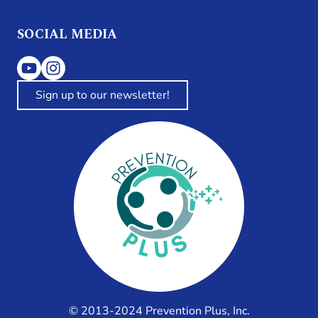
SOCIAL MEDIA
Sign up to our newsletter!
© 2013-2024 Prevention Plus, Inc.