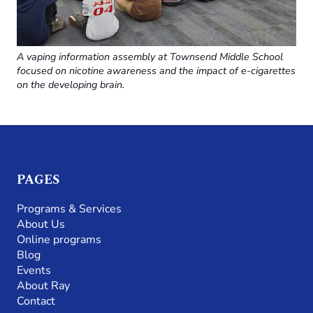
A vaping information assembly at Townsend Middle School
focused on nicotine awareness and the impact of e-cigarettes
on the developing brain.
PAGES
Programs & Services
About Us
Online programs
Blog
Events
About Ray
Contact