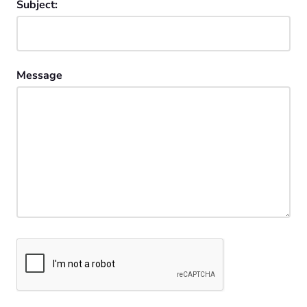
Subject:
Message
CAPTCHA