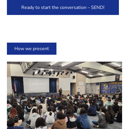
Ready to start the conversation – SEND!
How we present