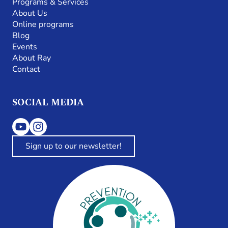
Programs & Services
About Us
Online programs
Blog
Events
About Ray
Contact
SOCIAL MEDIA
Sign up to our newsletter!