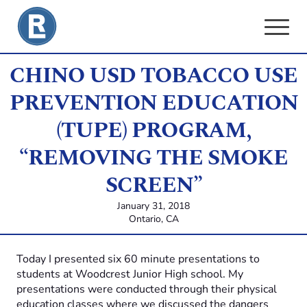
Skip
to
content
CHINO USD TOBACCO USE
PREVENTION EDUCATION
(TUPE) PROGRAM,
“REMOVING THE SMOKE
SCREEN”
January 31, 2018
Ontario, CA
Today I presented six 60 minute presentations to
students at Woodcrest Junior High school. My
presentations were conducted through their physical
education classes where we discussed the dangers