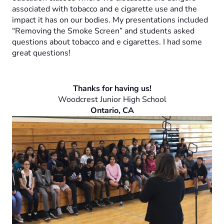
associated with tobacco and e cigarette use and the
impact it has on our bodies. My presentations included
“Removing the Smoke Screen” and students asked
questions about tobacco and e cigarettes. I had some
great questions!
Thanks for having us!
Woodcrest Junior High School
Ontario, CA