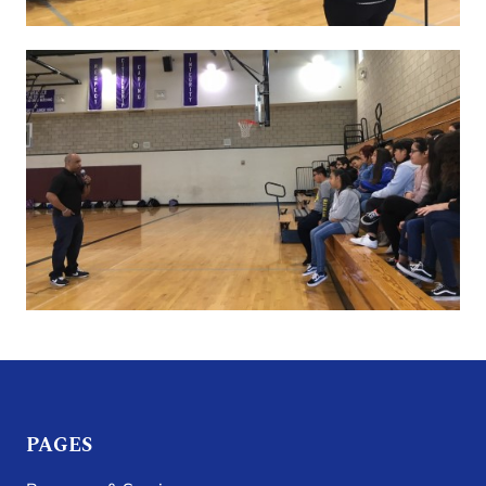
PAGES