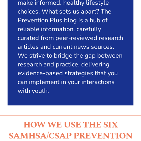
make informed, healthy lifestyle
choices. What sets us apart? The
Prevention Plus blog is a hub of
reliable information, carefully
curated from peer-reviewed research
articles and current news sources.
We strive to bridge the gap between
research and practice, delivering
evidence-based strategies that you
can implement in your interactions
with youth.
HOW WE USE THE SIX
SAMHSA/CSAP PREVENTION