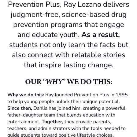
Prevention Plus, Ray Lozano delivers
judgment-free, science-based drug
prevention programs that engage
and educate youth.
As a result,
students not only learn the facts but
also connect with relatable stories
that inspire lasting change.
OUR “
WHY
” WE DO THIS:
Why we do this:
Ray founded Prevention Plus in 1995
to help young people unlock their unique potential.
Since then,
Dahlia has joined him, creating a powerful
father–daughter team that blends education with
entertainment.
Together,
they provide parents,
teachers, and administrators with the tools needed to
guide students toward positive lifestyle choices.