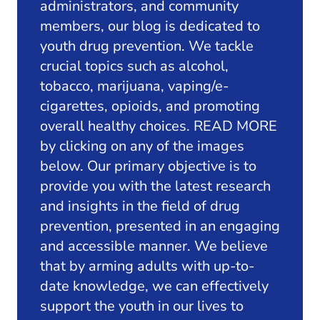
administrators, and community
members, our blog is dedicated to
youth drug prevention. We tackle
crucial topics such as alcohol,
tobacco, marijuana, vaping/e-
cigarettes, opioids, and promoting
overall healthy choices. READ MORE
by clicking on any of the images
below. Our primary objective is to
provide you with the latest research
and insights in the field of drug
prevention, presented in an engaging
and accessible manner. We believe
that by arming adults with up-to-
date knowledge, we can effectively
support the youth in our lives to