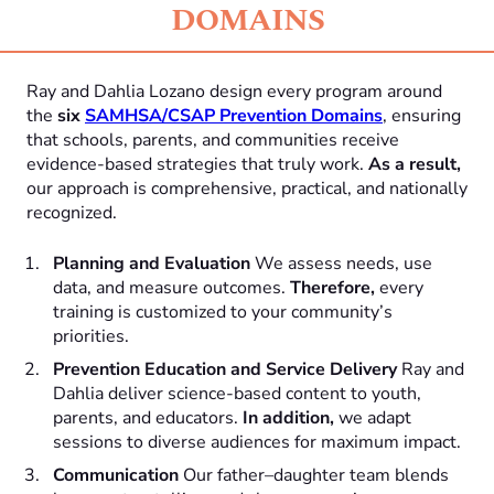
DOMAINS
Ray and Dahlia Lozano design every program around
the
six
SAMHSA/CSAP Prevention Domains
, ensuring
that schools, parents, and communities receive
evidence-based strategies that truly work.
As a result,
our approach is comprehensive, practical, and nationally
recognized.
Planning and Evaluation
We assess needs, use
data, and measure outcomes.
Therefore,
every
training is customized to your community’s
priorities.
Prevention Education and Service Delivery
Ray and
Dahlia deliver science-based content to youth,
parents, and educators.
In addition,
we adapt
sessions to diverse audiences for maximum impact.
Communication
Our father–daughter team blends