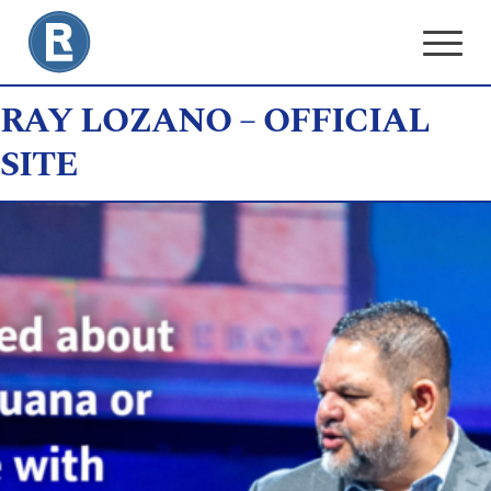
Skip
to
content
RAY LOZANO – OFFICIAL
SITE