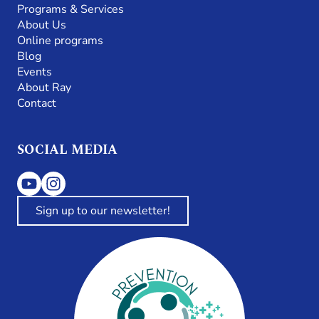
Programs & Services
About Us
Online programs
Blog
Events
About Ray
Contact
SOCIAL MEDIA
Sign up to our newsletter!