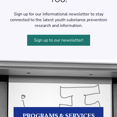
Sign up for our informational newsletter to stay
connected to the latest youth substance prevention
research and information.
Sign up to our newsletter!
PROGRAMS & SERVICES