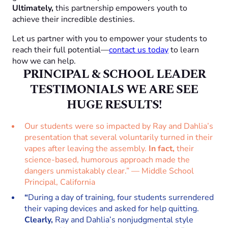
Ultimately,
this partnership empowers youth to
achieve their incredible destinies.
Let us partner with you to empower your students to
reach their full potential—
contact us today
to learn
how we can help.
PRINCIPAL & SCHOOL LEADER
TESTIMONIALS
WE ARE SEE
HUGE RESULTS!
Our students were so impacted by Ray and Dahlia’s
presentation that several voluntarily turned in their
vapes after leaving the assembly.
In fact,
their
science-based, humorous approach made the
dangers unmistakably clear.” — Middle School
Principal, California
“
During a day of training, four students surrendered
their vaping devices and asked for help quitting.
Clearly,
Ray and Dahlia’s nonjudgmental style