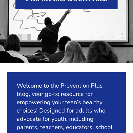
Welcome to the Prevention Plus
blog, your go-to resource for
empowering your teen’s healthy
choices! Designed for adults who
advocate for youth, including
parents, teachers, educators, school