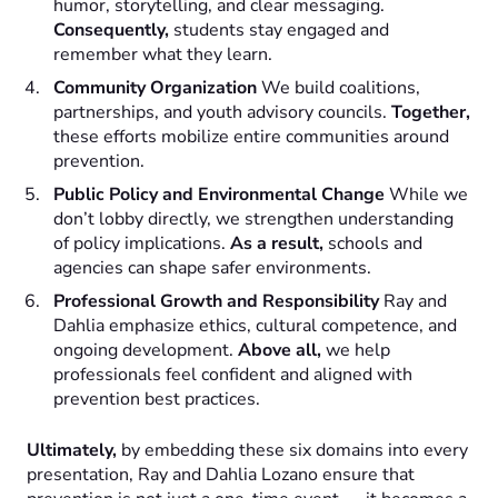
humor, storytelling, and clear messaging.
Consequently,
students stay engaged and
remember what they learn.
Community Organization
We build coalitions,
partnerships, and youth advisory councils.
Together,
these efforts mobilize entire communities around
prevention.
Public Policy and Environmental Change
While we
don’t lobby directly, we strengthen understanding
of policy implications.
As a result,
schools and
agencies can shape safer environments.
Professional Growth and Responsibility
Ray and
Dahlia emphasize ethics, cultural competence, and
ongoing development.
Above all,
we help
professionals feel confident and aligned with
prevention best practices.
Ultimately,
by embedding these six domains into every
presentation, Ray and Dahlia Lozano ensure that