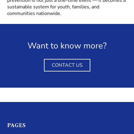
prevention is not just a one-time event — it becomes a
sustainable system for youth, families, and
communities nationwide.
Want to know more?
CONTACT US
PAGES