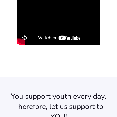
You support youth every day.
Therefore, let us support to
YOU!