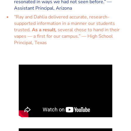
resonated in ways we had not seen before.” —
Assistant Principal, Arizona
“Ray and Dahlia delivered accurate, research-
supported information in a manner our students
trusted.
As a result,
several chose to hand in their
vapes — a first for our campus.” — High School
Principal, Texas