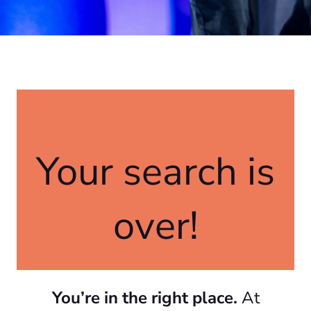
Your search is
over!
You’re in the right place.
At